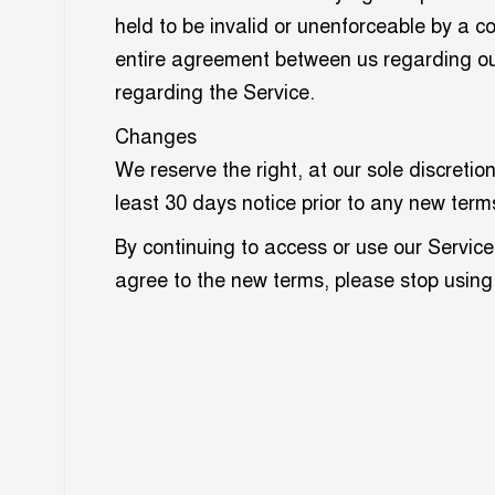
held to be invalid or unenforceable by a c
entire agreement between us regarding o
regarding the Service.
Changes
We reserve the right, at our sole discretion
least 30 days notice prior to any new term
By continuing to access or use our Service
agree to the new terms, please stop using