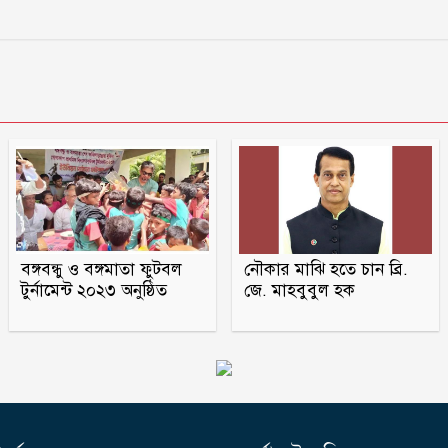
বঙ্গবন্ধু ও বঙ্গমাতা ফুটবল
নৌকার মাঝি হতে চান ব্রি.
টুর্নামেন্ট ২০২৩ অনুষ্ঠিত
জে. মাহবুবুল হক