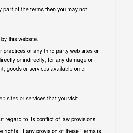
y part of the terms then you may not
 by this website.
r practices of any third party web sites or
irectly or indirectly, for any damage or
t, goods or services available on or
 sites or services that you visit.
egard to its conflict of law provisions.
e rights. If any provision of these Terms is