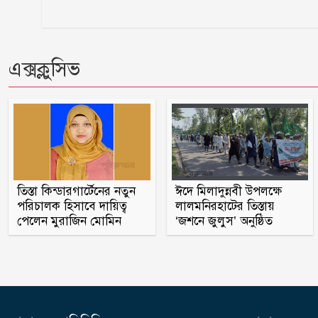
এক্সক্লুসিভ
তিস্তা কিন্ডারগার্টেনের নতুন
ঈদে মিলাদুন্নবী উপলক্ষে
পরিচালক হিসাবে দায়িত্ব
লালমনিরহাটের তিস্তায়
পেলেন মুরাজিন মোমিন
‘জশনে জুলুস’ অনুষ্ঠিত