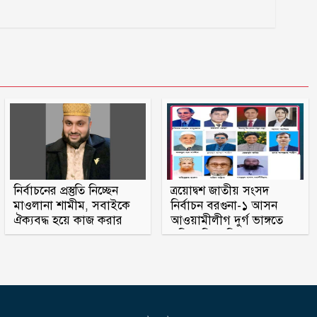
নির্বাচনের প্রস্তুতি নিচ্ছেন
ত্রয়োদ্বশ জাতীয় সংসদ
মাওলানা শামীম, সবাইকে
নির্বাচন বরগুনা-১ আসন
ঐক্যবদ্ধ হয়ে কাজ করার
আওয়ামীলীগ দুর্গ ভাঙ্গতে
অহব্বান জানান
মরিয়া বিএনপি ও জামায়াত