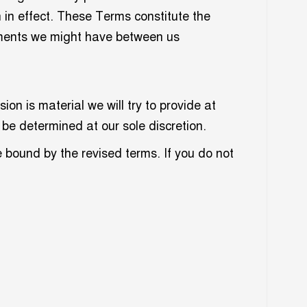
n in effect. These Terms constitute the
ements we might have between us
ion is material we will try to provide at
 be determined at our sole discretion.
e bound by the revised terms. If you do not