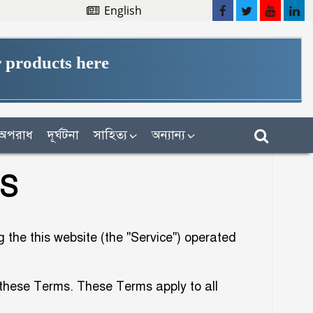
English
 products here
অপরাধ
দূর্ঘটনা
সাহিত্য
অন্যান্য
NS
the this website (the "Service") operated
 these Terms. These Terms apply to all