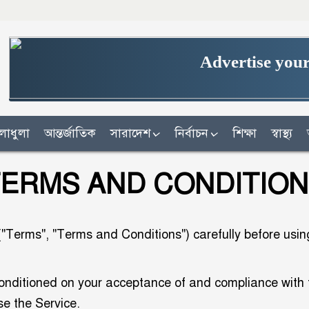
Advertise your
লাধুলা
আন্তর্জাতিক
সারাদেশ
নির্বাচন
শিক্ষা
স্বাস্থ্য
ERMS AND CONDITIO
Terms", "Terms and Conditions") carefully before using 
conditioned on your acceptance of and compliance with
se the Service.