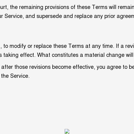
ourt, the remaining provisions of these Terms will remai
ur Service, and supersede and replace any prior agre
, to modify or replace these Terms at any time. If a revis
s taking effect. What constitutes a material change will
 after those revisions become effective, you agree to b
 the Service.