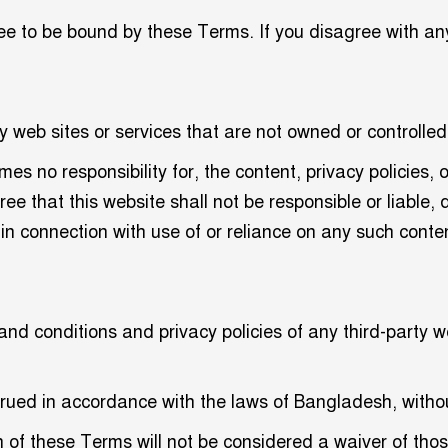
ee to be bound by these Terms. If you disagree with an
y web sites or services that are not owned or controlled
s no responsibility for, the content, privacy policies, o
 that this website shall not be responsible or liable, d
in connection with use of or reliance on any such conten
d conditions and privacy policies of any third-party web
ed in accordance with the laws of Bangladesh, without r
on of these Terms will not be considered a waiver of thos