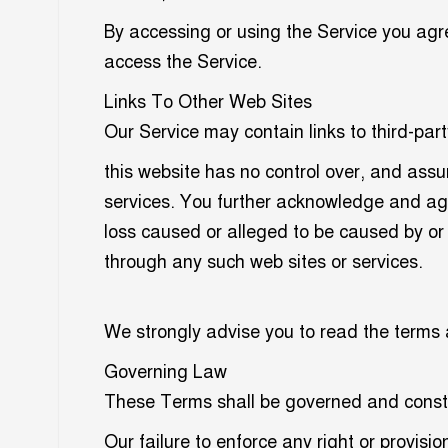
By accessing or using the Service you agr
access the Service.
Links To Other Web Sites
Our Service may contain links to third-part
this website has no control over, and assume
services. You further acknowledge and agree
loss caused or alleged to be caused by or 
through any such web sites or services.
We strongly advise you to read the terms an
Governing Law
These Terms shall be governed and constru
Our failure to enforce any right or provisi