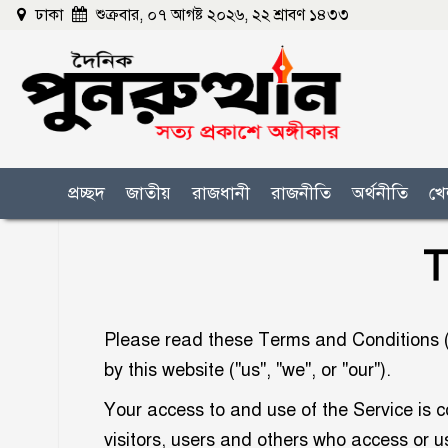
ঢাকা
শুক্রবার, ০৭ আগষ্ট ২০২৬, ২২ শ্রাবণ ১৪৩৩
প্রচ্ছদ
জাতীয়
রাজধানী
রাজনীতি
অর্থনীতি
খে
T
Please read these Terms and Conditions ("
by this website ("us", "we", or "our").
Your access to and use of the Service is 
visitors, users and others who access or u